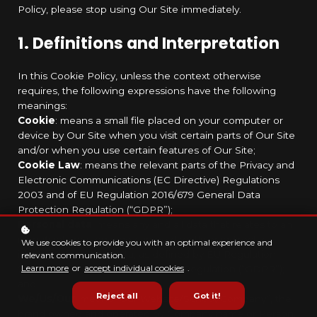
Policy, please stop using Our Site immediately.
1. Definitions and Interpretation
In this Cookie Policy, unless the context otherwise
requires, the following expressions have the following
meanings:
Cookie
: means a small file placed on your computer or
device by Our Site when you visit certain parts of Our Site
and/or when you use certain features of Our Site;
Cookie Law
: means the relevant parts of the Privacy and
Electronic Communications (EC Directive) Regulations
2003 and of EU Regulation 2016/679 General Data
Protection Regulation (“GDPR”);
Personal data
: means any and all data that relates to an
identifiable person who can be directly or indirectly
We use cookies to provide you with an optimal experience and
identified from that data, as defined by EU Regulation
relevant communication.
Learn more
or
accept individual cookies
.
2016/679 General Data Protection Regulation (“GDPR”);
and
Reject all
Got it!
We/Us/Our
: means “Our Website/School/Company”, the
brand owned and operated by Company name or Person.