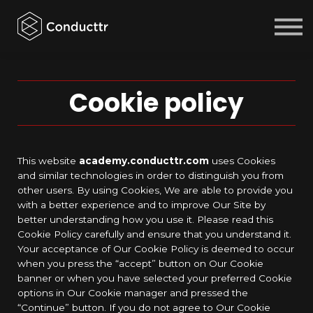
Courses
Sign in
Sign up
Cookie policy
This website
academy.conducttr.com
uses Cookies
and similar technologies in order to distinguish you from
other users. By using Cookies, We are able to provide you
with a better experience and to improve Our Site by
better understanding how you use it. Please read this
Cookie Policy carefully and ensure that you understand it.
Your acceptance of Our Cookie Policy is deemed to occur
when you press the “accept” button on Our Cookie
banner or when you have selected your preferred Cookie
options in Our Cookie manager and pressed the
“Continue” button. If you do not agree to Our Cookie