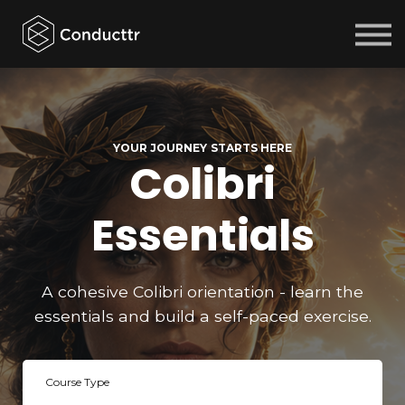
Courses
Sign in
Sign up
YOUR JOURNEY STARTS HERE
Colibri
Essentials
A cohesive Colibri orientation - learn the
essentials and build a self-paced exercise.
Course Type