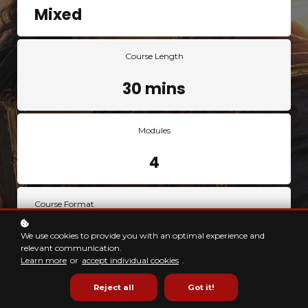
Mixed
Course Length
30 mins
Modules
4
Course Format
Video
We use cookies to provide you with an optimal experience and
relevant communication.
Learn more
or
accept individual cookies
.
Reject all
Got it!